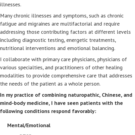
illnesses.
Many chronic illnesses and symptoms, such as chronic
fatigue and migraines are multifactorial and require
addressing those contributing factors at different levels
including diagnostic testing, energetic treatments,
nutritional interventions and emotional balancing.
I collaborate with primary care physicians, physicians of
various specialties, and practitioners of other healing
modalities to provide comprehensive care that addresses
the needs of the patient as a whole person.
In my practice of combining naturopathic, Chinese, and
mind-body medicine, I have seen patients with the
following conditions respond favorably:
Mental/Emotional