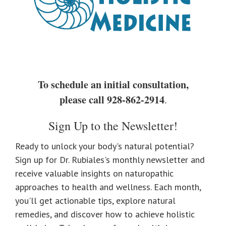
To schedule an initial consultation,
please call
928-862-2914
.
Sign Up to the Newsletter!
Ready to unlock your body's natural potential?
Sign up for Dr. Rubiales's monthly newsletter and
receive valuable insights on naturopathic
approaches to health and wellness. Each month,
you'll get actionable tips, explore natural
remedies, and discover how to achieve holistic