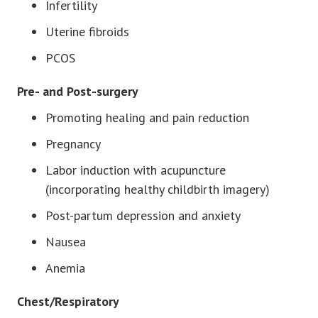
Infertility
Uterine fibroids
PCOS
Pre- and Post-surgery
Promoting healing and pain reduction
Pregnancy
Labor induction with acupuncture
(incorporating healthy childbirth imagery)
Post-partum depression and anxiety
Nausea
Anemia
Chest/Respiratory