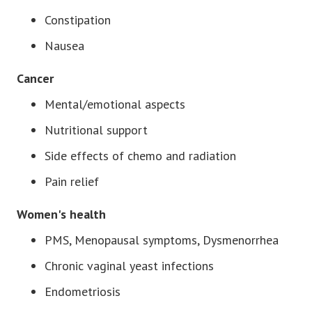
Constipation
Nausea
Cancer
Mental/emotional aspects
Nutritional support
Side effects of chemo and radiation
Pain relief
Women's health
PMS, Menopausal symptoms, Dysmenorrhea
Chronic vaginal yeast infections
Endometriosis