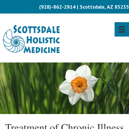
(928)-862-2914 | Scottsdale, AZ 85255
Treatment of Chronic Illness