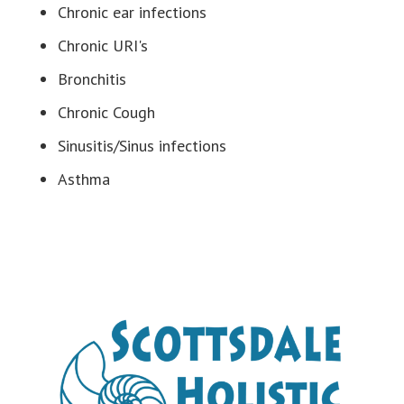
Chronic ear infections
Chronic URI's
Bronchitis
Chronic Cough
Sinusitis/Sinus infections
Asthma