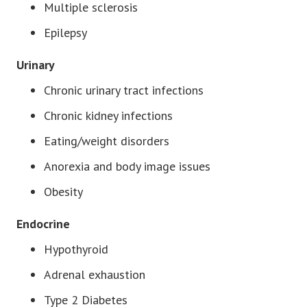
Multiple sclerosis
Epilepsy
Urinary
Chronic urinary tract infections
Chronic kidney infections
Eating/weight disorders
Anorexia and body image issues
Obesity
Endocrine
Hypothyroid
Adrenal exhaustion
Type 2 Diabetes