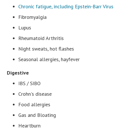
Chronic fatigue, including Epstein-Barr Virus
Fibromyalgia
Lupus
Rheumatoid Arthritis
Night sweats, hot flashes
Seasonal allergies, hayfever
Digestive
IBS / SIBO
Crohn's disease
Food allergies
Gas and Bloating
Heartburn