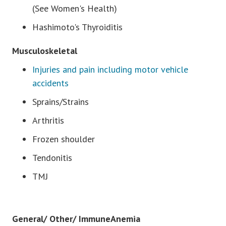
(See Women's Health)
Hashimoto's Thyroiditis
Musculoskeletal
Injuries and pain including motor vehicle
accidents
Sprains/Strains
Arthritis
Frozen shoulder
Tendonitis
TMJ
General/ Other/ ImmuneAnemia