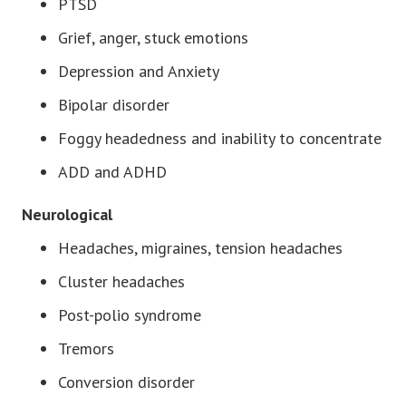
PTSD
Grief, anger, stuck emotions
Depression and Anxiety
Bipolar disorder
Foggy headedness and inability to concentrate
ADD and ADHD
Neurological
Headaches, migraines, tension headaches
Cluster headaches
Post-polio syndrome
Tremors
Conversion disorder