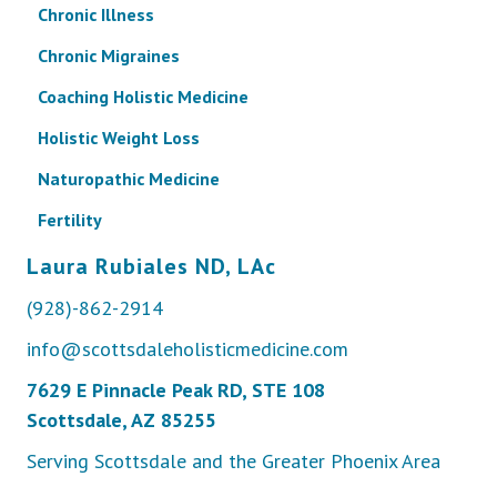
Chronic Illness
Chronic Migraines
Coaching Holistic Medicine
Holistic Weight Loss
Naturopathic Medicine
Fertility
Laura Rubiales ND, LAc
(928)-862-2914
info@scottsdaleholisticmedicine.com
7629 E Pinnacle Peak RD, STE 108
Scottsdale, AZ 85255
Serving Scottsdale and the Greater Phoenix Area