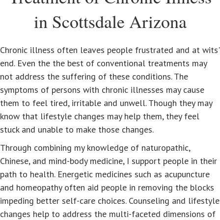
in Scottsdale Arizona
Chronic illness often leaves people frustrated and at wits'
end. Even the the best of conventional treatments may
not address the suffering of these conditions. The
symptoms of persons with chronic illnesses may cause
them to feel tired, irritable and unwell. Though they may
know that lifestyle changes may help them, they feel
stuck and unable to make those changes.
Through combining my knowledge of naturopathic,
Chinese, and mind-body medicine, I support people in their
path to health. Energetic medicines such as acupuncture
and homeopathy often aid people in removing the blocks
impeding better self-care choices. Counseling and lifestyle
changes help to address the multi-faceted dimensions of