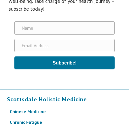
well-being. Take charge of your health journey –
subscribe today!
Subscribe!
Scottsdale Holistic Medicine
Chinese Medicine
Chronic Fatigue