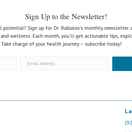
Sign Up to the Newsletter!
l potential? Sign up for Dr. Rubiales's monthly newsletter 
and wellness. Each month, you'll get actionable tips, expl
. Take charge of your health journey – subscribe today!
La
(9