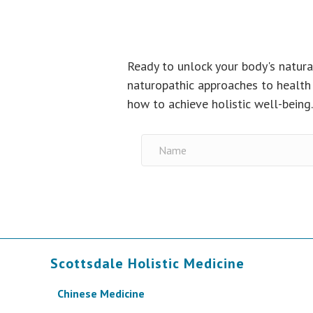
Ready to unlock your body's natura
naturopathic approaches to health 
how to achieve holistic well-being
Scottsdale Holistic Medicine
Chinese Medicine