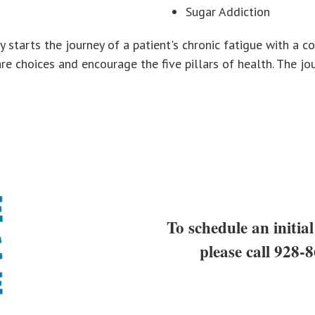
Sugar Addiction
ly starts the journey of a patient's chronic fatigue with a
e choices and encourage the five pillars of health. The jour
To schedule an initial
please call
928-8