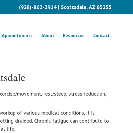
(928)-862-2914 | Scottsdale, AZ 85255
Appointments
About
Resources
Contact
tsdale
 exercise/movement, rest/sleep, stress reduction,
workup of various medical conditions, it is
etting drained. Chronic fatigue can contribute to
l life.