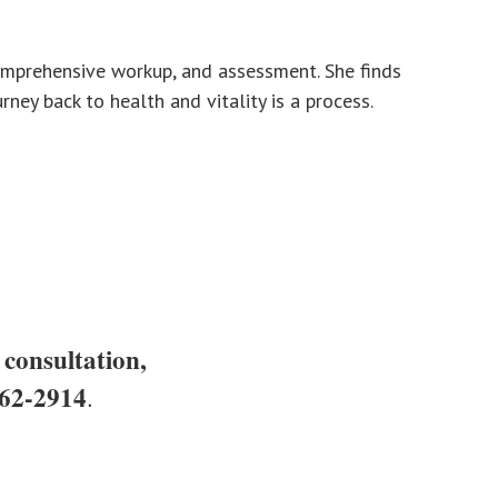
 comprehensive workup, and assessment. She finds
ney back to health and vitality is a process.
 consultation,
62-2914
.