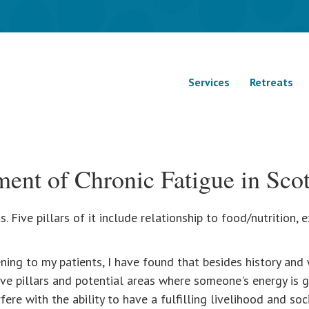
Services
Retreats
ment of Chronic Fatigue in Scot
. Five pillars of it include relationship to food/nutrition,
ning to my patients, I have found that besides history and 
ve pillars and potential areas where someone's energy is g
ere with the ability to have a fulfilling livelihood and socia