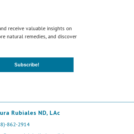
and receive valuable insights on
ore natural remedies, and discover
Subscribe!
ura Rubiales ND, LAc
28)-862-2914