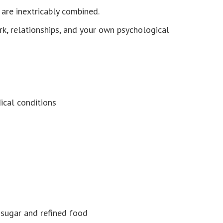
are inextricably combined.
rk, relationships, and your own psychological
cal conditions
sugar and refined food