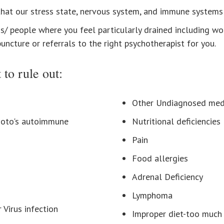
at our stress state, nervous system, and immune systems 
s/ people where you feel particularly drained including wo
ncture or referrals to the right psychotherapist for you.
 to rule out:
Other Undiagnosed medi
moto's autoimmune
Nutritional deficiencies
Pain
Food allergies
Adrenal Deficiency
Lymphoma
Virus infection
Improper diet-too much 