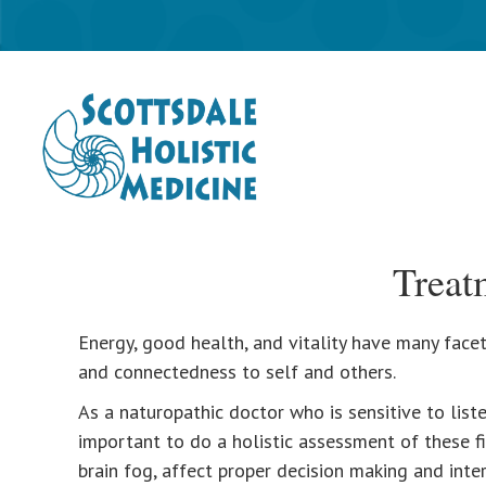
Treat
Energy, good health, and vitality have many facets
and connectedness to self and others.
As a naturopathic doctor who is sensitive to liste
important to do a holistic assessment of these fi
brain fog, affect proper decision making and interf