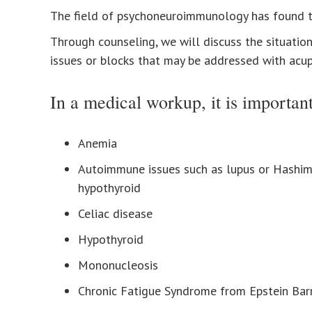
The field of psychoneuroimmunology has found th
Through counseling, we will discuss the situation
issues or blocks that may be addressed with acupu
In a medical workup, it is important
Anemia
Autoimmune issues such as lupus or Hashi
hypothyroid
Celiac disease
Hypothyroid
Mononucleosis
Chronic Fatigue Syndrome from Epstein Barr 