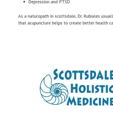
Depression and PTSD
As a naturopath in scottsdale, Dr. Rubiales usual
that acupuncture helps to create better health car