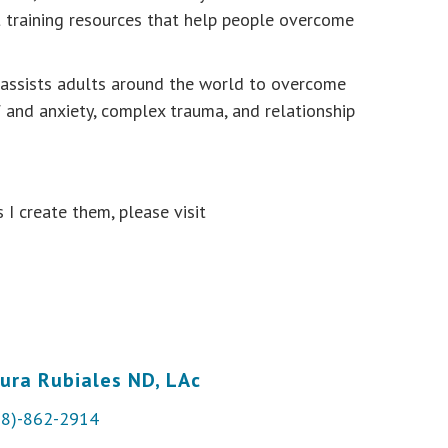
st training resources that help people overcome
s assists adults around the world to overcome
f and anxiety, complex trauma, and relationship
 I create them, please visit
ura Rubiales ND, LAc
28)-862-2914