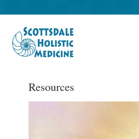
Resources