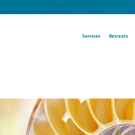
Services
Retreats