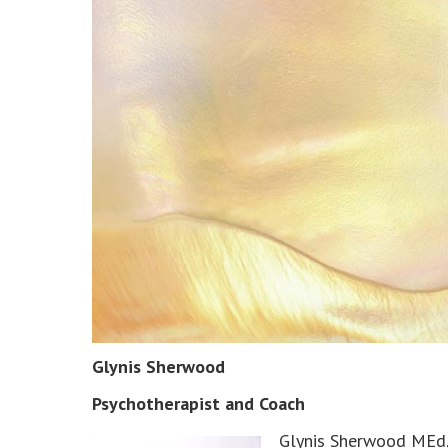
Glynis Sherwood
Psychotherapist and Coach
Glynis Sherwood MEd, 