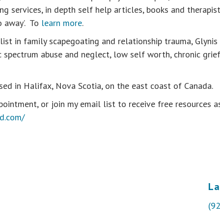
g services, in depth self help articles, books and therapi
o away’. To
learn more
.
alist in family scapegoating and relationship trauma, Glyni
ic spectrum abuse and neglect, low self worth, chronic grie
sed in Halifax, Nova Scotia, on the east coast of Canada.
ointment, or join my email list to receive free resources as
od.com/
La
(9