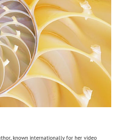
thor, known internationally for her video