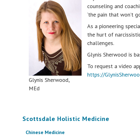
counseling and coachin
‘the pain that won’t g
As a pioneering speci
the hurt of narcissist
challenges.
Glynis Sherwood is ba
To request a video app
https://GlynisSherwo
Glynis Sherwood,
MEd
Scottsdale Holistic Medicine
Chinese Medicine