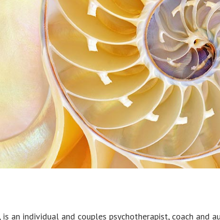
is an individual and couples psychotherapist, coach and au