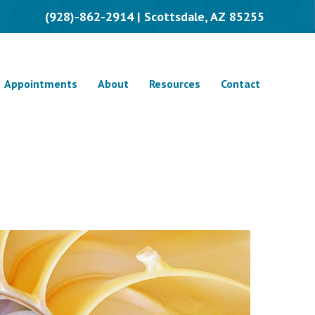
(928)-862-2914 | Scottsdale, AZ 85255
Appointments
About
Resources
Contact